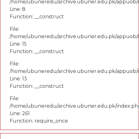
/home/ubuneredu/archive.ubuner.edu.pk/appuob/
Line: 8
Function: __construct
File:
/home/ubuneredu/archive.ubuner.edu.pk/appuob/co
Line: 15
Function: __construct
File:
/home/ubuneredu/archive.ubuner.edu.pk/appuob/c
Line: 13
Function: __construct
File:
/home/ubuneredu/archive.ubuner.edu.pk/index.ph
Line: 261
Function: require_once