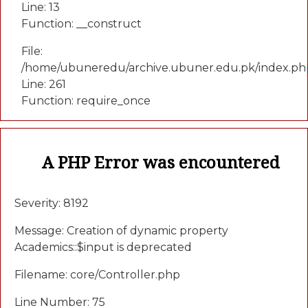
Line: 13
Function: __construct
File:
/home/ubuneredu/archive.ubuner.edu.pk/index.ph
Line: 261
Function: require_once
A PHP Error was encountered
Severity: 8192
Message: Creation of dynamic property
Academics::$input is deprecated
Filename: core/Controller.php
Line Number: 75