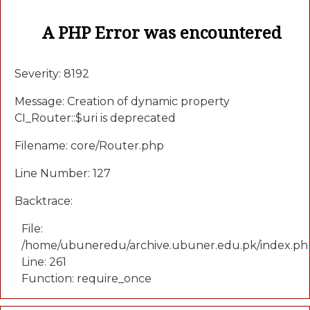
A PHP Error was encountered
Severity: 8192
Message: Creation of dynamic property
CI_Router::$uri is deprecated
Filename: core/Router.php
Line Number: 127
Backtrace:
File:
/home/ubuneredu/archive.ubuner.edu.pk/index.ph
Line: 261
Function: require_once