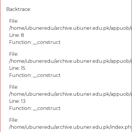
Backtrace:
File:
/home/ubuneredu/archive.ubuner.edu.pk/appuob/
Line: 8
Function: __construct
File:
/home/ubuneredu/archive.ubuner.edu.pk/appuob/co
Line: 15
Function: __construct
File:
/home/ubuneredu/archive.ubuner.edu.pk/appuob/c
Line: 13
Function: __construct
File:
/home/ubuneredu/archive.ubuner.edu.pk/index.ph