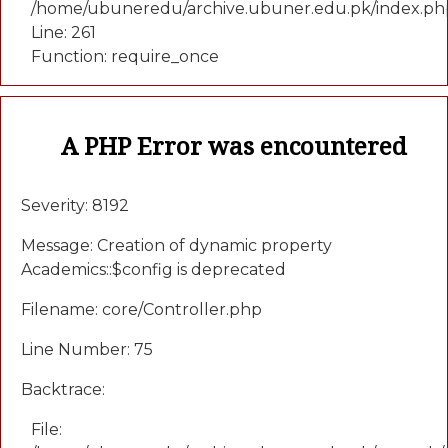
/home/ubuneredu/archive.ubuner.edu.pk/index.ph
Line: 261
Function: require_once
A PHP Error was encountered
Severity: 8192
Message: Creation of dynamic property
Academics::$config is deprecated
Filename: core/Controller.php
Line Number: 75
Backtrace:
File: