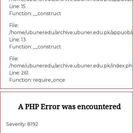
Line: 15
Function: __construct
File:
/home/ubuneredu/archive.ubuner.edu.pk/appuob/c
Line: 13
Function: __construct
File:
/home/ubuneredu/archive.ubuner.edu.pk/index.ph
Line: 261
Function: require_once
A PHP Error was encountered
Severity: 8192