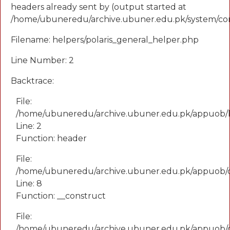
headers already sent by (output started at
/home/ubuneredu/archive.ubuner.edu.pk/system/cor
Filename: helpers/polaris_general_helper.php
Line Number: 2
Backtrace:
File:
/home/ubuneredu/archive.ubuner.edu.pk/appuob/he
Line: 2
Function: header
File:
/home/ubuneredu/archive.ubuner.edu.pk/appuob/
Line: 8
Function: __construct
File:
/home/ubuneredu/archive.ubuner.edu.pk/appuob/co