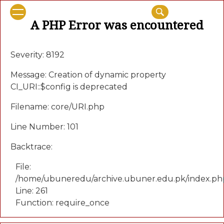
A PHP Error was encountered
Severity: 8192
Message: Creation of dynamic property
CI_URI::$config is deprecated
Filename: core/URI.php
Line Number: 101
Backtrace:
File:
/home/ubuneredu/archive.ubuner.edu.pk/index.ph
Line: 261
Function: require_once