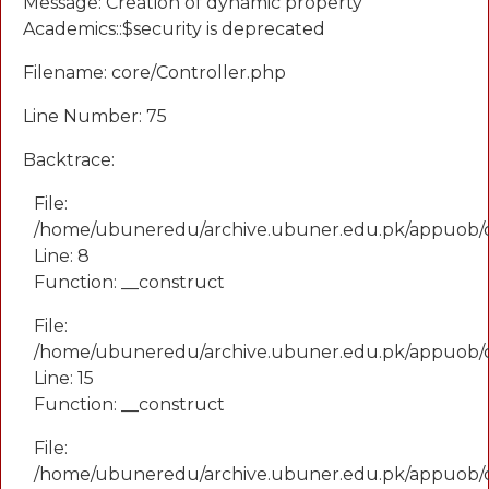
Message: Creation of dynamic property
Academics::$security is deprecated
Filename: core/Controller.php
Line Number: 75
Backtrace:
File:
/home/ubuneredu/archive.ubuner.edu.pk/appuob/
Line: 8
Function: __construct
File:
/home/ubuneredu/archive.ubuner.edu.pk/appuob/co
Line: 15
Function: __construct
File:
/home/ubuneredu/archive.ubuner.edu.pk/appuob/c