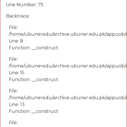
Line Number: 75
Backtrace:
File:
/home/ubuneredu/archive.ubuner.edu.pk/appuob/
Line: 8
Function: __construct
File:
/home/ubuneredu/archive.ubuner.edu.pk/appuob/co
Line: 15
Function: __construct
File:
/home/ubuneredu/archive.ubuner.edu.pk/appuob/c
Line: 13
Function: __construct
File: