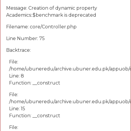
Message: Creation of dynamic property
Academics::$benchmark is deprecated
Filename: core/Controller.php
Line Number: 75
Backtrace:
File:
/home/ubuneredu/archive.ubuner.edu.pk/appuob/
Line: 8
Function: __construct
File:
/home/ubuneredu/archive.ubuner.edu.pk/appuob/co
Line: 15
Function: __construct
File: