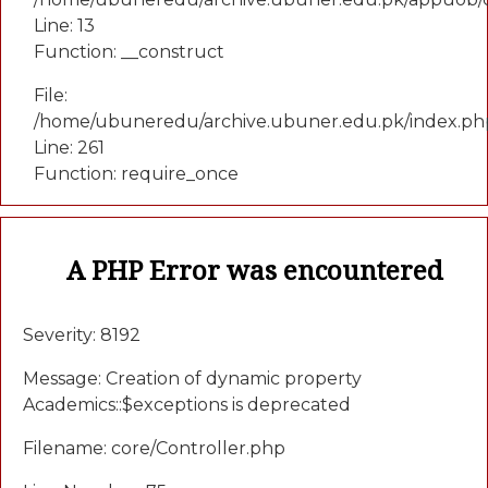
Line: 13
Function: __construct
File:
/home/ubuneredu/archive.ubuner.edu.pk/index.ph
Line: 261
Function: require_once
A PHP Error was encountered
Severity: 8192
Message: Creation of dynamic property
Academics::$exceptions is deprecated
Filename: core/Controller.php