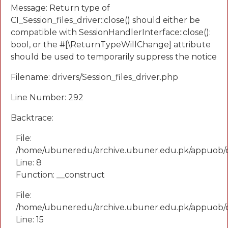
Message: Return type of
CI_Session_files_driver::close() should either be
compatible with SessionHandlerInterface::close():
bool, or the #[\ReturnTypeWillChange] attribute
should be used to temporarily suppress the notice
Filename: drivers/Session_files_driver.php
Line Number: 292
Backtrace:
File:
/home/ubuneredu/archive.ubuner.edu.pk/appuob/
Line: 8
Function: __construct
File:
/home/ubuneredu/archive.ubuner.edu.pk/appuob/co
Line: 15