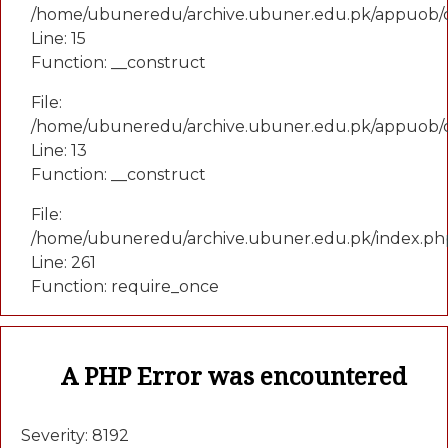
/home/ubuneredu/archive.ubuner.edu.pk/appuob/co
Line: 15
Function: __construct
File:
/home/ubuneredu/archive.ubuner.edu.pk/appuob/c
Line: 13
Function: __construct
File:
/home/ubuneredu/archive.ubuner.edu.pk/index.ph
Line: 261
Function: require_once
A PHP Error was encountered
Severity: 8192