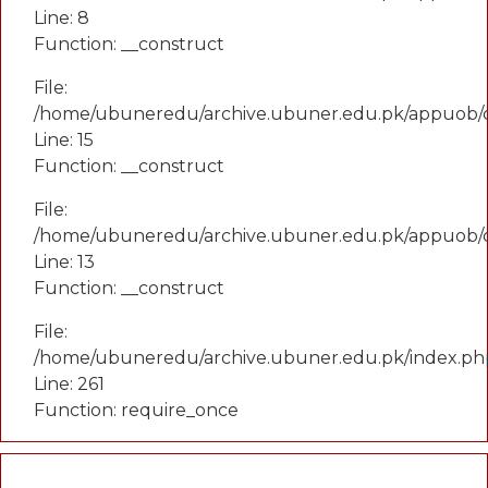
Line: 8
Function: __construct
File:
/home/ubuneredu/archive.ubuner.edu.pk/appuob/co
Line: 15
Function: __construct
File:
/home/ubuneredu/archive.ubuner.edu.pk/appuob/c
Line: 13
Function: __construct
File:
/home/ubuneredu/archive.ubuner.edu.pk/index.ph
Line: 261
Function: require_once