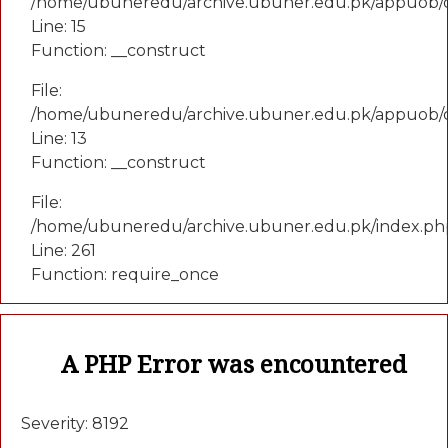
/home/ubuneredu/archive.ubuner.edu.pk/appuob/co
Line: 15
Function: __construct
File:
/home/ubuneredu/archive.ubuner.edu.pk/appuob/c
Line: 13
Function: __construct
File:
/home/ubuneredu/archive.ubuner.edu.pk/index.ph
Line: 261
Function: require_once
A PHP Error was encountered
Severity: 8192