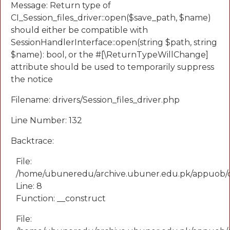
Message: Return type of
CI_Session_files_driver::open($save_path, $name)
should either be compatible with
SessionHandlerInterface::open(string $path, string
$name): bool, or the #[\ReturnTypeWillChange]
attribute should be used to temporarily suppress
the notice
Filename: drivers/Session_files_driver.php
Line Number: 132
Backtrace:
File:
/home/ubuneredu/archive.ubuner.edu.pk/appuob/
Line: 8
Function: __construct
File: