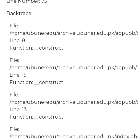
Line Number: 75
Backtrace:
File:
/home/ubuneredu/archive.ubuner.edu.pk/appuob/
Line: 8
Function: __construct
File:
/home/ubuneredu/archive.ubuner.edu.pk/appuob/co
Line: 15
Function: __construct
File:
/home/ubuneredu/archive.ubuner.edu.pk/appuob/c
Line: 13
Function: __construct
File:
/home/ubuneredu/archive.ubuner.edu.pk/index.ph