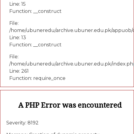
Line: 15
Function: __construct
File:
/home/ubuneredu/archive.ubuner.edu.pk/appuob/c
Line: 13
Function: __construct
File:
/home/ubuneredu/archive.ubuner.edu.pk/index.ph
Line: 261
Function: require_once
A PHP Error was encountered
Severity: 8192