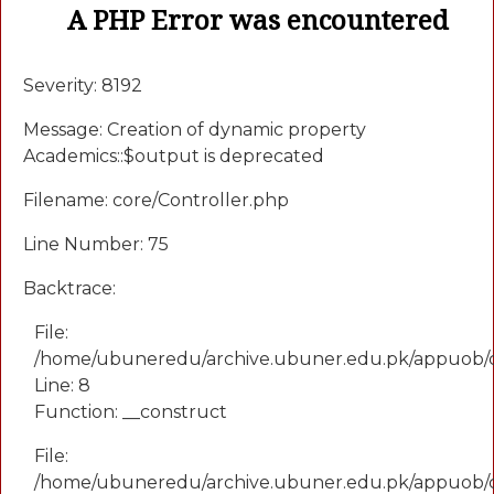
A PHP Error was encountered
Severity: 8192
Message: Creation of dynamic property
Academics::$output is deprecated
Filename: core/Controller.php
Line Number: 75
Backtrace:
File:
/home/ubuneredu/archive.ubuner.edu.pk/appuob/
Line: 8
Function: __construct
File:
/home/ubuneredu/archive.ubuner.edu.pk/appuob/co