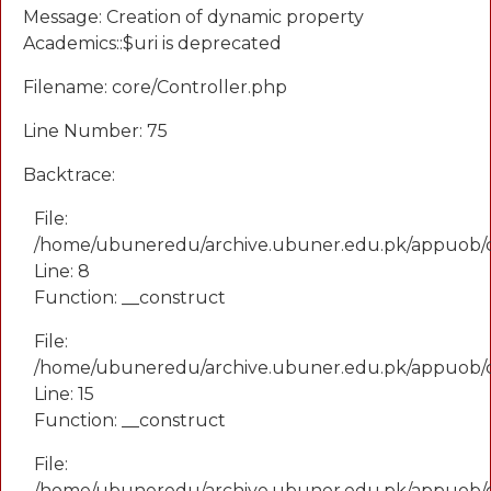
Message: Creation of dynamic property
Academics::$uri is deprecated
Filename: core/Controller.php
Line Number: 75
Backtrace:
File:
/home/ubuneredu/archive.ubuner.edu.pk/appuob/
Line: 8
Function: __construct
File:
/home/ubuneredu/archive.ubuner.edu.pk/appuob/co
Line: 15
Function: __construct
File:
/home/ubuneredu/archive.ubuner.edu.pk/appuob/c