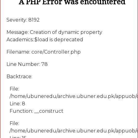
A PHP Error was encountered
Severity: 8192
Message: Creation of dynamic property
Academics::$load is deprecated
Filename: core/Controller.php
Line Number: 78
Backtrace:
File:
/home/ubuneredu/archive.ubuner.edu.pk/appuob/
Line: 8
Function: __construct
File:
/home/ubuneredu/archive.ubuner.edu.pk/appuob/co