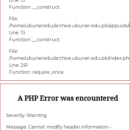
Line: 15
Function: __construct
File:
/home/ubuneredu/archive.ubuner.edu.pk/appuob/c
Line: 13
Function: __construct
File:
/home/ubuneredu/archive.ubuner.edu.pk/index.ph
Line: 261
Function: require_once
A PHP Error was encountered
Severity: Warning
Message: Cannot modify header information -