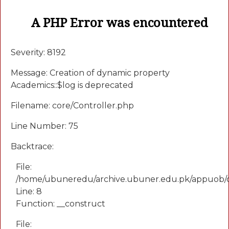
A PHP Error was encountered
Severity: 8192
Message: Creation of dynamic property
Academics::$log is deprecated
Filename: core/Controller.php
Line Number: 75
Backtrace:
File:
/home/ubuneredu/archive.ubuner.edu.pk/appuob/
Line: 8
Function: __construct
File: