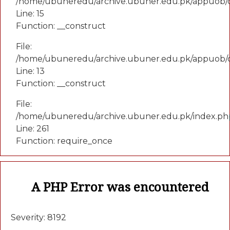
/home/ubuneredu/archive.ubuner.edu.pk/appuob/co
Line: 15
Function: __construct
File:
/home/ubuneredu/archive.ubuner.edu.pk/appuob/c
Line: 13
Function: __construct
File:
/home/ubuneredu/archive.ubuner.edu.pk/index.ph
Line: 261
Function: require_once
A PHP Error was encountered
Severity: 8192