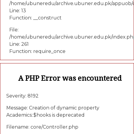
/home/ubuneredu/archive.ubuner.edu.pk/appuob/c
Line: 13
Function: __construct
File:
/home/ubuneredu/archive.ubuner.edu.pk/index.ph
Line: 261
Function: require_once
A PHP Error was encountered
Severity: 8192
Message: Creation of dynamic property
Academics::$hooks is deprecated
Filename: core/Controller.php