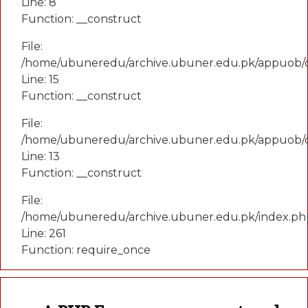
Line: 8
Function: __construct
File:
/home/ubuneredu/archive.ubuner.edu.pk/appuob/co
Line: 15
Function: __construct
File:
/home/ubuneredu/archive.ubuner.edu.pk/appuob/c
Line: 13
Function: __construct
File:
/home/ubuneredu/archive.ubuner.edu.pk/index.ph
Line: 261
Function: require_once