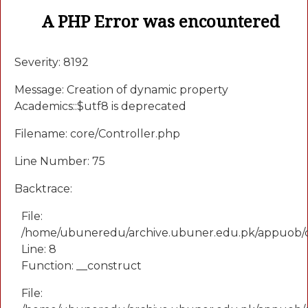
A PHP Error was encountered
Severity: 8192
Message: Creation of dynamic property
Academics::$utf8 is deprecated
Filename: core/Controller.php
Line Number: 75
Backtrace:
File:
/home/ubuneredu/archive.ubuner.edu.pk/appuob/
Line: 8
Function: __construct
File: