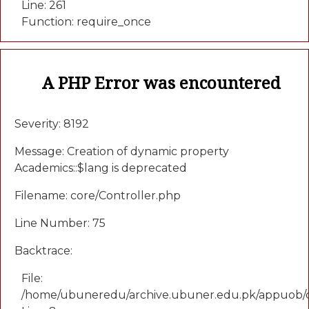
Line: 261
Function: require_once
A PHP Error was encountered
Severity: 8192
Message: Creation of dynamic property
Academics::$lang is deprecated
Filename: core/Controller.php
Line Number: 75
Backtrace:
File:
/home/ubuneredu/archive.ubuner.edu.pk/appuob/