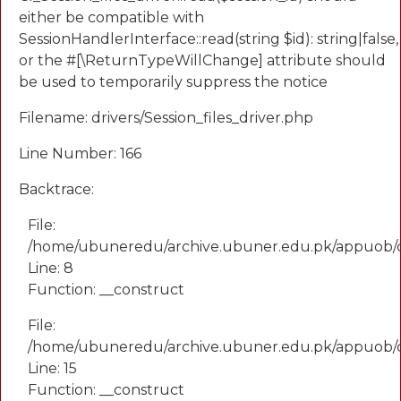
either be compatible with
SessionHandlerInterface::read(string $id): string|false,
or the #[\ReturnTypeWillChange] attribute should
be used to temporarily suppress the notice
Filename: drivers/Session_files_driver.php
Line Number: 166
Backtrace:
File:
/home/ubuneredu/archive.ubuner.edu.pk/appuob/
Line: 8
Function: __construct
File:
/home/ubuneredu/archive.ubuner.edu.pk/appuob/co
Line: 15
Function: __construct