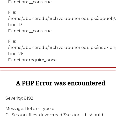
Function: __construct
File:
/home/ubuneredu/archive.ubuner.edu.pk/appuob/c
Line: 13
Function: __construct
File:
/home/ubuneredu/archive.ubuner.edu.pk/index.ph
Line: 261
Function: require_once
A PHP Error was encountered
Severity: 8192
Message: Return type of
CI_Session_files_driver::read($session_id) should