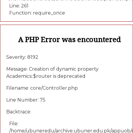
Line: 261
Function: require_once
A PHP Error was encountered
Severity: 8192
Message: Creation of dynamic property
Academics::$router is deprecated
Filename: core/Controller.php
Line Number: 75
Backtrace:
File:
/home/ubuneredu/archive.ubuner.edu.pk/appuob/