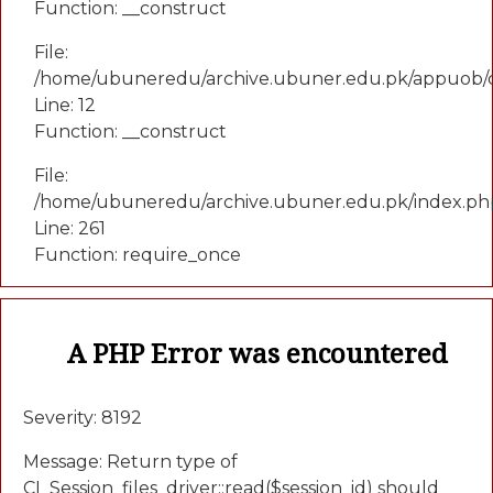
Function: __construct
File:
/home/ubuneredu/archive.ubuner.edu.pk/appuob/c
Line: 12
Function: __construct
File:
/home/ubuneredu/archive.ubuner.edu.pk/index.ph
Line: 261
Function: require_once
A PHP Error was encountered
Severity: 8192
Message: Return type of
CI_Session_files_driver::read($session_id) should