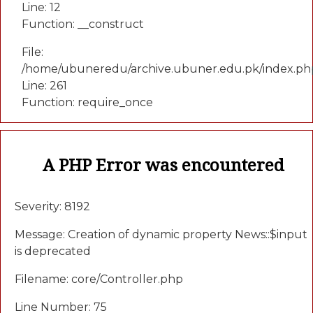
Line: 12
Function: __construct
File:
/home/ubuneredu/archive.ubuner.edu.pk/index.ph
Line: 261
Function: require_once
A PHP Error was encountered
Severity: 8192
Message: Creation of dynamic property News::$input
is deprecated
Filename: core/Controller.php
Line Number: 75