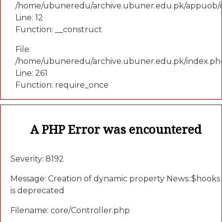
/home/ubuneredu/archive.ubuner.edu.pk/appuob/c
Line: 12
Function: __construct
File:
/home/ubuneredu/archive.ubuner.edu.pk/index.ph
Line: 261
Function: require_once
A PHP Error was encountered
Severity: 8192
Message: Creation of dynamic property News::$hooks
is deprecated
Filename: core/Controller.php