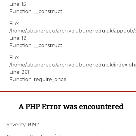
Line: 15
Function: __construct
File:
/home/ubuneredu/archive.ubuner.edu.pk/appuob/c
Line: 12
Function: __construct
File:
/home/ubuneredu/archive.ubuner.edu.pk/index.ph
Line: 261
Function: require_once
A PHP Error was encountered
Severity: 8192