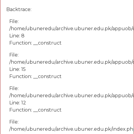
Backtrace:
File:
/home/ubuneredu/archive.ubuner.edu.pk/appuob/
Line: 8
Function: __construct
File:
/home/ubuneredu/archive.ubuner.edu.pk/appuob/co
Line: 15
Function: __construct
File:
/home/ubuneredu/archive.ubuner.edu.pk/appuob/c
Line: 12
Function: __construct
File:
/home/ubuneredu/archive.ubuner.edu.pk/index.ph