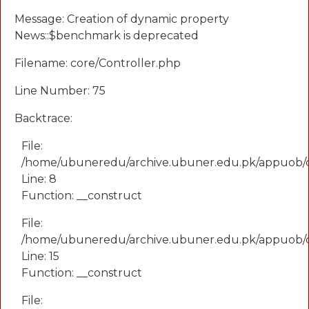
Message: Creation of dynamic property
News::$benchmark is deprecated
Filename: core/Controller.php
Line Number: 75
Backtrace:
File:
/home/ubuneredu/archive.ubuner.edu.pk/appuob/
Line: 8
Function: __construct
File:
/home/ubuneredu/archive.ubuner.edu.pk/appuob/co
Line: 15
Function: __construct
File: