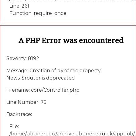
Line: 261
Function: require_once
A PHP Error was encountered
Severity: 8192
Message: Creation of dynamic property
News::$router is deprecated
Filename: core/Controller.php
Line Number: 75
Backtrace:
File:
/home/ubuneredu/archive.ubuner.edu.pk/appuob/