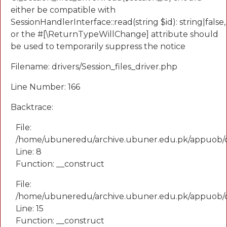
either be compatible with
SessionHandlerInterface::read(string $id): string|false,
or the #[\ReturnTypeWillChange] attribute should
be used to temporarily suppress the notice
Filename: drivers/Session_files_driver.php
Line Number: 166
Backtrace:
File:
/home/ubuneredu/archive.ubuner.edu.pk/appuob/
Line: 8
Function: __construct
File:
/home/ubuneredu/archive.ubuner.edu.pk/appuob/co
Line: 15
Function: __construct