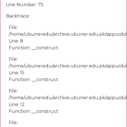
Line Number: 75
Backtrace:
File:
/home/ubuneredu/archive.ubuner.edu.pk/appuob/
Line: 8
Function: __construct
File:
/home/ubuneredu/archive.ubuner.edu.pk/appuob/co
Line: 15
Function: __construct
File:
/home/ubuneredu/archive.ubuner.edu.pk/appuob/c
Line: 12
Function: __construct
File: