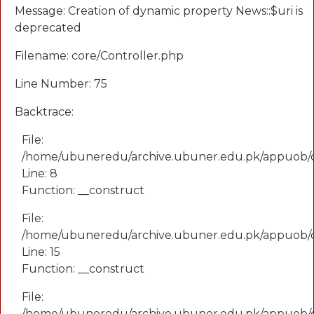
Message: Creation of dynamic property News::$uri is
deprecated
Filename: core/Controller.php
Line Number: 75
Backtrace:
File:
/home/ubuneredu/archive.ubuner.edu.pk/appuob/
Line: 8
Function: __construct
File:
/home/ubuneredu/archive.ubuner.edu.pk/appuob/co
Line: 15
Function: __construct
File:
/home/ubuneredu/archive.ubuner.edu.pk/appuob/c