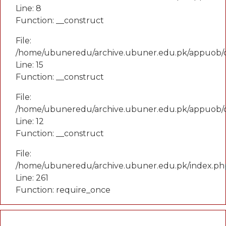
Line: 8
Function: __construct
File:
/home/ubuneredu/archive.ubuner.edu.pk/appuob/co
Line: 15
Function: __construct
File:
/home/ubuneredu/archive.ubuner.edu.pk/appuob/c
Line: 12
Function: __construct
File:
/home/ubuneredu/archive.ubuner.edu.pk/index.ph
Line: 261
Function: require_once