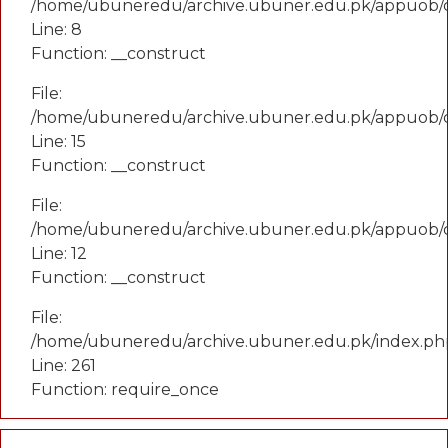
/home/ubuneredu/archive.ubuner.edu.pk/appuob/
Line: 8
Function: __construct
File:
/home/ubuneredu/archive.ubuner.edu.pk/appuob/co
Line: 15
Function: __construct
File:
/home/ubuneredu/archive.ubuner.edu.pk/appuob/c
Line: 12
Function: __construct
File:
/home/ubuneredu/archive.ubuner.edu.pk/index.ph
Line: 261
Function: require_once