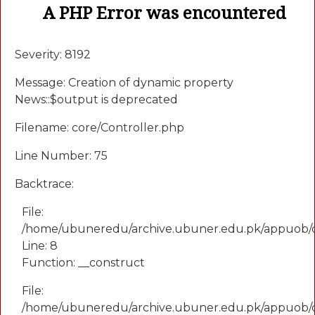
A PHP Error was encountered
Severity: 8192
Message: Creation of dynamic property
News::$output is deprecated
Filename: core/Controller.php
Line Number: 75
Backtrace:
File:
/home/ubuneredu/archive.ubuner.edu.pk/appuob/
Line: 8
Function: __construct
File:
/home/ubuneredu/archive.ubuner.edu.pk/appuob/co