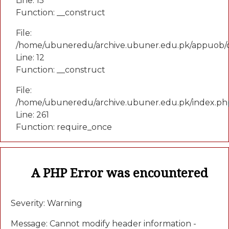
Line: 15
Function: __construct
File:
/home/ubuneredu/archive.ubuner.edu.pk/appuob/c
Line: 12
Function: __construct
File:
/home/ubuneredu/archive.ubuner.edu.pk/index.ph
Line: 261
Function: require_once
A PHP Error was encountered
Severity: Warning
Message: Cannot modify header information -