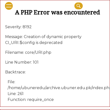
A PHP Error was encountered
Severity: 8192
Message: Creation of dynamic property
CI_URI::$config is deprecated
Filename: core/URI.php
Line Number: 101
Backtrace:
File:
/home/ubuneredu/archive.ubuner.edu.pk/index.ph
Line: 261
Function: require_once