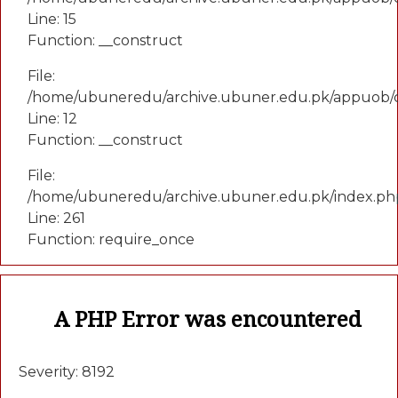
Line: 15
Function: __construct
File:
/home/ubuneredu/archive.ubuner.edu.pk/appuob/c
Line: 12
Function: __construct
File:
/home/ubuneredu/archive.ubuner.edu.pk/index.ph
Line: 261
Function: require_once
A PHP Error was encountered
Severity: 8192