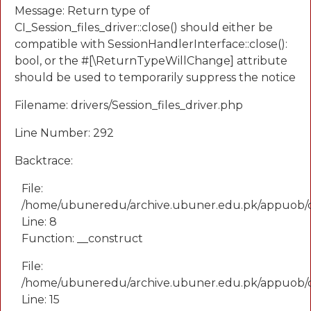
Message: Return type of
CI_Session_files_driver::close() should either be
compatible with SessionHandlerInterface::close():
bool, or the #[\ReturnTypeWillChange] attribute
should be used to temporarily suppress the notice
Filename: drivers/Session_files_driver.php
Line Number: 292
Backtrace:
File:
/home/ubuneredu/archive.ubuner.edu.pk/appuob/
Line: 8
Function: __construct
File:
/home/ubuneredu/archive.ubuner.edu.pk/appuob/co
Line: 15