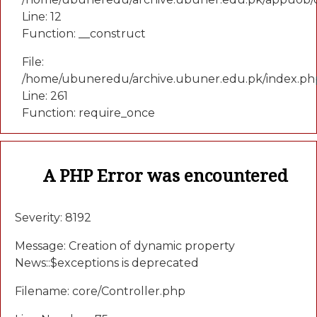
Line: 12
Function: __construct
File:
/home/ubuneredu/archive.ubuner.edu.pk/index.ph
Line: 261
Function: require_once
A PHP Error was encountered
Severity: 8192
Message: Creation of dynamic property
News::$exceptions is deprecated
Filename: core/Controller.php