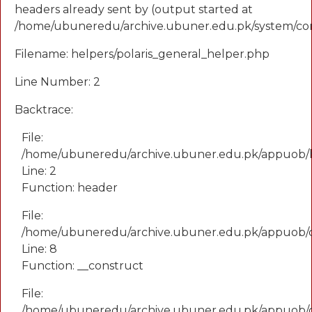
headers already sent by (output started at
/home/ubuneredu/archive.ubuner.edu.pk/system/cor
Filename: helpers/polaris_general_helper.php
Line Number: 2
Backtrace:
File:
/home/ubuneredu/archive.ubuner.edu.pk/appuob/he
Line: 2
Function: header
File:
/home/ubuneredu/archive.ubuner.edu.pk/appuob/
Line: 8
Function: __construct
File:
/home/ubuneredu/archive.ubuner.edu.pk/appuob/co