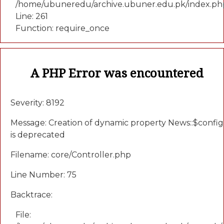
/home/ubuneredu/archive.ubuner.edu.pk/index.ph
Line: 261
Function: require_once
A PHP Error was encountered
Severity: 8192
Message: Creation of dynamic property News::$config
is deprecated
Filename: core/Controller.php
Line Number: 75
Backtrace:
File: