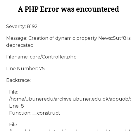
A PHP Error was encountered
Severity: 8192
Message: Creation of dynamic property News::$utf8 is
deprecated
Filename: core/Controller.php
Line Number: 75
Backtrace:
File:
/home/ubuneredu/archive.ubuner.edu.pk/appuob/
Line: 8
Function: __construct
File: