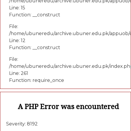
/home/ubuneredu/archive.ubuner.edu.pk/appuob/co
Line: 15
Function: __construct
File:
/home/ubuneredu/archive.ubuner.edu.pk/appuob/c
Line: 12
Function: __construct
File:
/home/ubuneredu/archive.ubuner.edu.pk/index.ph
Line: 261
Function: require_once
A PHP Error was encountered
Severity: 8192