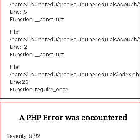
/home/ubuneredu/archive.ubuner.edu.pk/appuob/co
Line: 15
Function: __construct
File:
/home/ubuneredu/archive.ubuner.edu.pk/appuob/c
Line: 12
Function: __construct
File:
/home/ubuneredu/archive.ubuner.edu.pk/index.ph
Line: 261
Function: require_once
A PHP Error was encountered
Severity: 8192