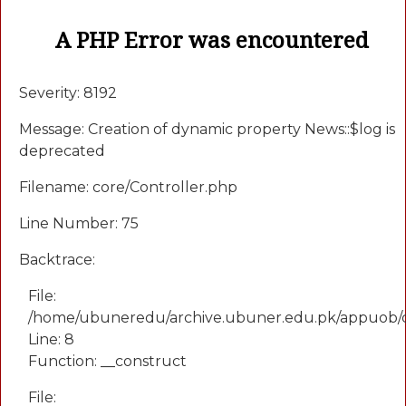
A PHP Error was encountered
Severity: 8192
Message: Creation of dynamic property News::$log is
deprecated
Filename: core/Controller.php
Line Number: 75
Backtrace:
File:
/home/ubuneredu/archive.ubuner.edu.pk/appuob/
Line: 8
Function: __construct
File: