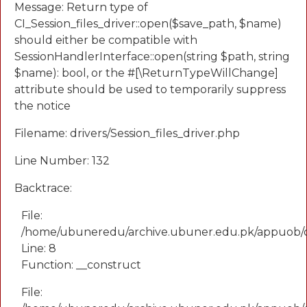
Message: Return type of
CI_Session_files_driver::open($save_path, $name)
should either be compatible with
SessionHandlerInterface::open(string $path, string
$name): bool, or the #[\ReturnTypeWillChange]
attribute should be used to temporarily suppress
the notice
Filename: drivers/Session_files_driver.php
Line Number: 132
Backtrace:
File:
/home/ubuneredu/archive.ubuner.edu.pk/appuob/
Line: 8
Function: __construct
File: