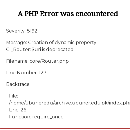
A PHP Error was encountered
Severity: 8192
Message: Creation of dynamic property
CI_Router::$uri is deprecated
Filename: core/Router.php
Line Number: 127
Backtrace:
File:
/home/ubuneredu/archive.ubuner.edu.pk/index.ph
Line: 261
Function: require_once