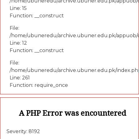
/home/ubuneredu/archive.ubuner.edu.pk/appuob/co
Line: 15
Function: __construct
File:
/home/ubuneredu/archive.ubuner.edu.pk/appuob/c
Line: 12
Function: __construct
File:
/home/ubuneredu/archive.ubuner.edu.pk/index.ph
Line: 261
Function: require_once
A PHP Error was encountered
Severity: 8192