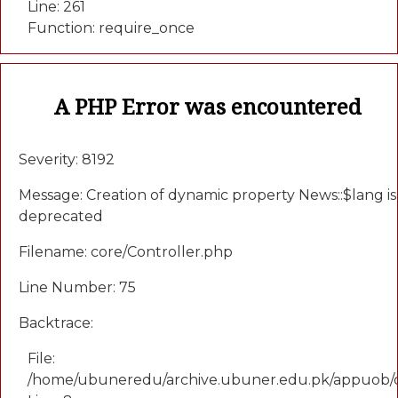
Line: 261
Function: require_once
A PHP Error was encountered
Severity: 8192
Message: Creation of dynamic property News::$lang is
deprecated
Filename: core/Controller.php
Line Number: 75
Backtrace:
File:
/home/ubuneredu/archive.ubuner.edu.pk/appuob/