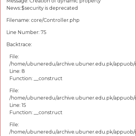
Message: Creation of dynamic property
News::$security is deprecated
Filename: core/Controller.php
Line Number: 75
Backtrace:
File:
/home/ubuneredu/archive.ubuner.edu.pk/appuob/
Line: 8
Function: __construct
File:
/home/ubuneredu/archive.ubuner.edu.pk/appuob/co
Line: 15
Function: __construct
File:
/home/ubuneredu/archive.ubuner.edu.pk/appuob/c