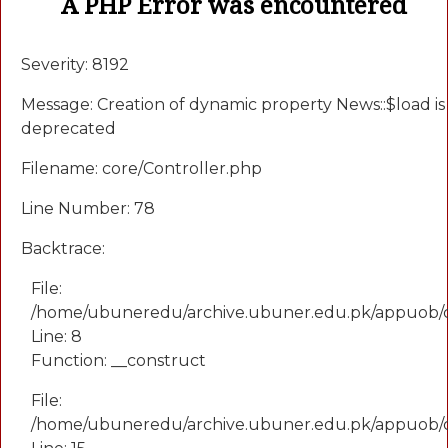
A PHP Error was encountered
Severity: 8192
Message: Creation of dynamic property News::$load is
deprecated
Filename: core/Controller.php
Line Number: 78
Backtrace:
File:
/home/ubuneredu/archive.ubuner.edu.pk/appuob/
Line: 8
Function: __construct
File:
/home/ubuneredu/archive.ubuner.edu.pk/appuob/co