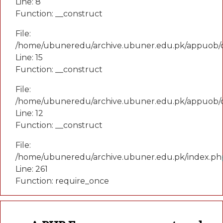
Line: 8
Function: __construct
File:
/home/ubuneredu/archive.ubuner.edu.pk/appuob/co
Line: 15
Function: __construct
File:
/home/ubuneredu/archive.ubuner.edu.pk/appuob/c
Line: 12
Function: __construct
File:
/home/ubuneredu/archive.ubuner.edu.pk/index.ph
Line: 261
Function: require_once