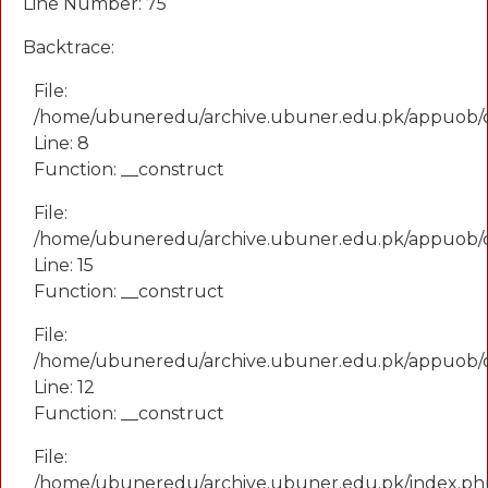
Line Number: 75
Backtrace:
File:
/home/ubuneredu/archive.ubuner.edu.pk/appuob/
Line: 8
Function: __construct
File:
/home/ubuneredu/archive.ubuner.edu.pk/appuob/co
Line: 15
Function: __construct
File:
/home/ubuneredu/archive.ubuner.edu.pk/appuob/c
Line: 12
Function: __construct
File:
/home/ubuneredu/archive.ubuner.edu.pk/index.ph